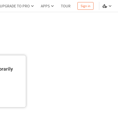
UPGRADE TO PRO
APPS
TOUR
Sign in
rarily