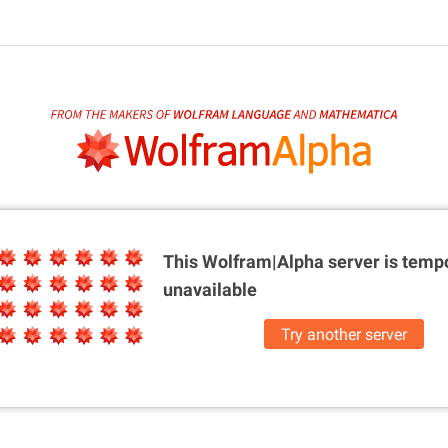
This Wolfram|Alpha server is
tempo
unavailable
Try another server