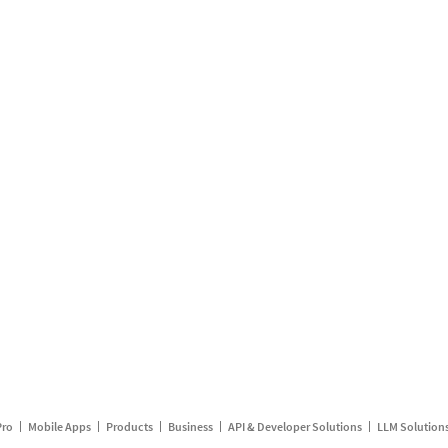
Pro
Mobile Apps
Products
Business
API & Developer Solutions
LLM Solution