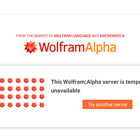
This Wolfram|Alpha server is
tempo
unavailable
Try another server