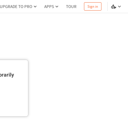
UPGRADE TO PRO
APPS
TOUR
Sign in
rarily