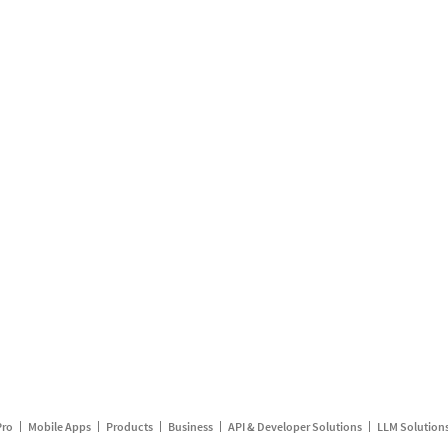
Pro
Mobile Apps
Products
Business
API & Developer Solutions
LLM Solution