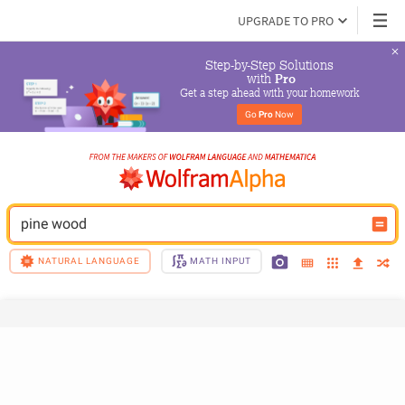
UPGRADE TO PRO
Step-by-Step Solutions

 with 
Pro
Get a step ahead with your homework
Go 
Pro
 Now
pine wood
NATURAL LANGUAGE
MATH INPUT