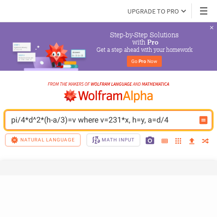
UPGRADE TO PRO
Step-by-Step Solutions

 with 
Pro
Get a step ahead with your homework
Go 
Pro
 Now
pi/4*d^2*(h-a/3)=v where v=231*x, h=y, a=d/4
NATURAL LANGUAGE
MATH INPUT