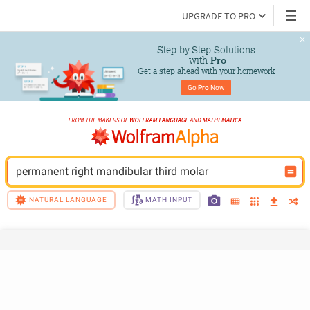
UPGRADE TO PRO
Step-by-Step Solutions

 with 
Pro
Get a step ahead with your homework
Go 
Pro
 Now
permanent right mandibular third molar
NATURAL LANGUAGE
MATH INPUT