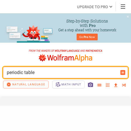
UPGRADE TO PRO
Step-by-Step Solutions

 with 
Pro
Get a step ahead with your homework
Go 
Pro
 Now
periodic table
NATURAL LANGUAGE
MATH INPUT