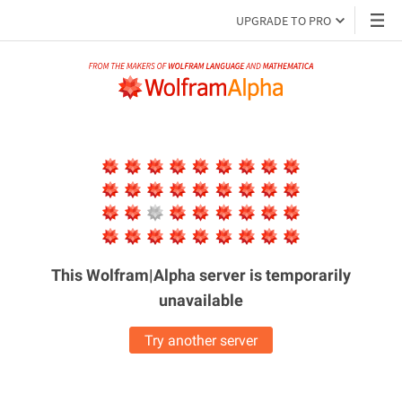
UPGRADE TO PRO
This Wolfram|Alpha server is
temporarily
unavailable
Try another server