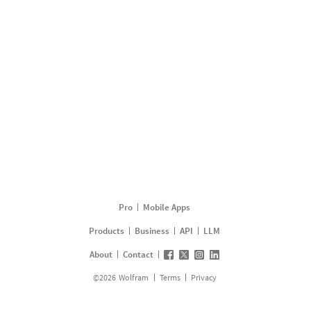
Pro
Mobile Apps
Products
Business
API
LLM
About
Contact
©
2026
Wolfram
Terms
Privacy