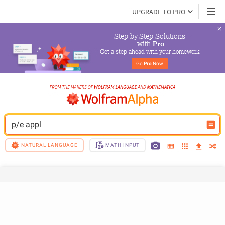
UPGRADE TO PRO
Step-by-Step Solutions

 with 
Pro
Get a step ahead with your homework
Go 
Pro
 Now
p/e appl
NATURAL LANGUAGE
MATH INPUT