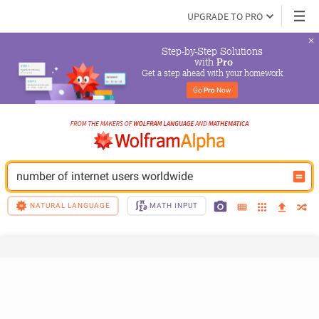
UPGRADE TO PRO
Step-by-Step Solutions

 with 
Pro
Get a step ahead with your homework
Go 
Pro
 Now
number of internet users worldwide
NATURAL LANGUAGE
MATH INPUT