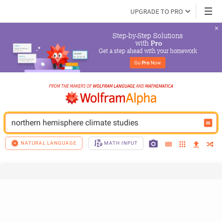
UPGRADE TO PRO
Step-by-Step Solutions

 with 
Pro
Get a step ahead with your homework
Go 
Pro
 Now
northern hemisphere climate studies
NATURAL LANGUAGE
MATH INPUT