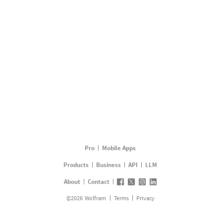
Pro
Mobile Apps
Products
Business
API
LLM
About
Contact
©
2026
Wolfram
Terms
Privacy