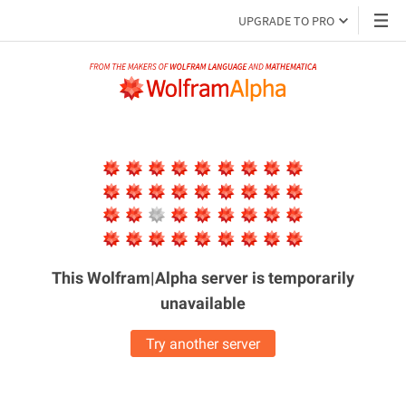
UPGRADE TO PRO
This Wolfram|Alpha server is
temporarily
unavailable
Try another server