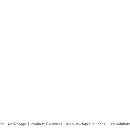
Pro
Mobile Apps
Products
Business
API & Developer Solutions
LLM Solution