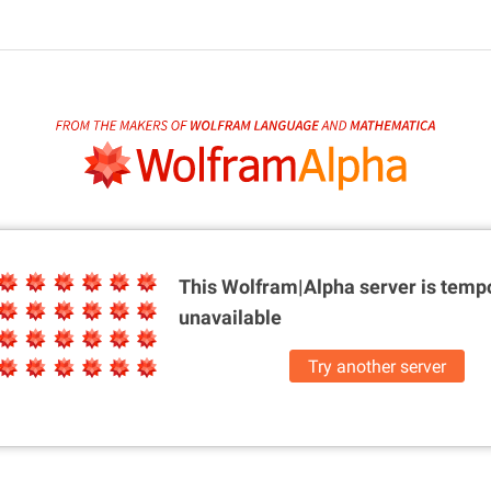
This Wolfram|Alpha server is
tempo
unavailable
Try another server