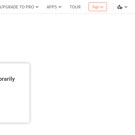
UPGRADE TO PRO
APPS
TOUR
Sign in
rarily