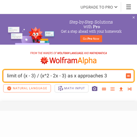
UPGRADE TO PRO
Step-by-Step Solutions

 with 
Pro
Get a step ahead with your homework
Go 
Pro
 Now
limit of (x - 3) / (x^2 - 2x - 3) as x approaches 3
NATURAL LANGUAGE
MATH INPUT