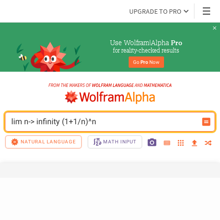
UPGRADE TO PRO
Use Wolfram|Alpha 
Pro
for reality-checked results
Go 
Pro
 Now
lim n-> infinity (1+1/n)^n
NATURAL LANGUAGE
MATH INPUT