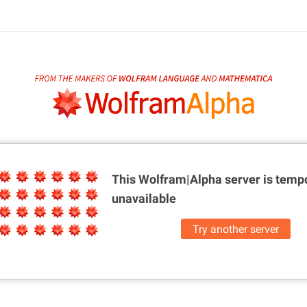
This Wolfram|Alpha server is
tempo
unavailable
Try another server