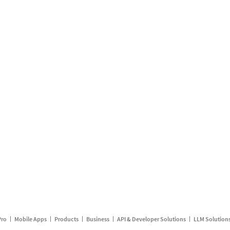
Pro
Mobile Apps
Products
Business
API & Developer Solutions
LLM Solution