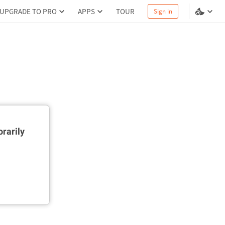
UPGRADE TO PRO
APPS
TOUR
Sign in
rarily