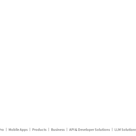
Pro
Mobile Apps
Products
Business
API & Developer Solutions
LLM Solution