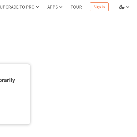
UPGRADE TO PRO
APPS
TOUR
Sign in
rarily