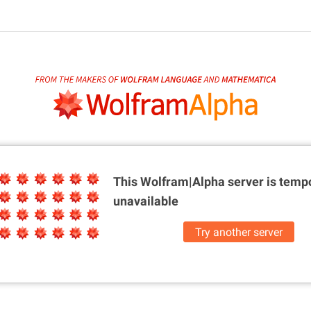
This Wolfram|Alpha server is
tempo
unavailable
Try another server