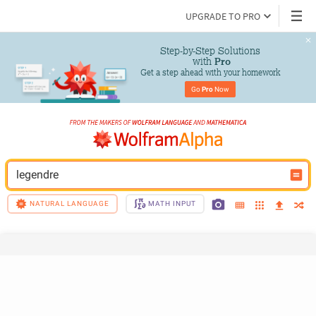
UPGRADE TO PRO
Step-by-Step Solutions

 with 
Pro
Get a step ahead with your homework
Go 
Pro
 Now
legendre
NATURAL LANGUAGE
MATH INPUT