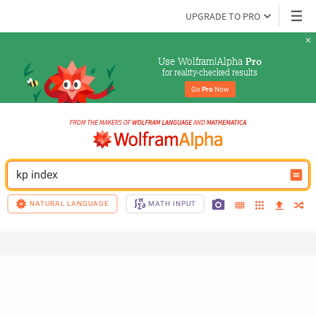
UPGRADE TO PRO
Use Wolfram|Alpha 
Pro
for reality-checked results
Go 
Pro
 Now
kp index
NATURAL LANGUAGE
MATH INPUT