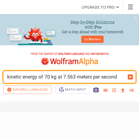
UPGRADE TO PRO
Step-by-Step Solutions

 with 
Pro
Get a step ahead with your homework
Go 
Pro
 Now
kinetic energy of 70 kg at 7.563 meters per second
NATURAL LANGUAGE
MATH INPUT