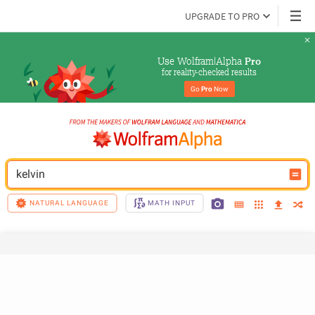
UPGRADE TO PRO
Use Wolfram|Alpha 
Pro
for reality-checked results
Go 
Pro
 Now
kelvin
NATURAL LANGUAGE
MATH INPUT