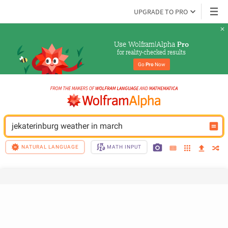
UPGRADE TO PRO
Use Wolfram|Alpha 
Pro
for reality-checked results
Go 
Pro
 Now
jekaterinburg weather in march
NATURAL LANGUAGE
MATH INPUT