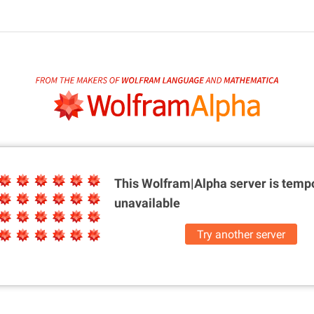
This Wolfram|Alpha server is
tempo
unavailable
Try another server