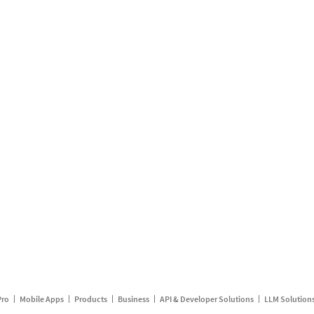
Pro
Mobile Apps
Products
Business
API & Developer Solutions
LLM Solution