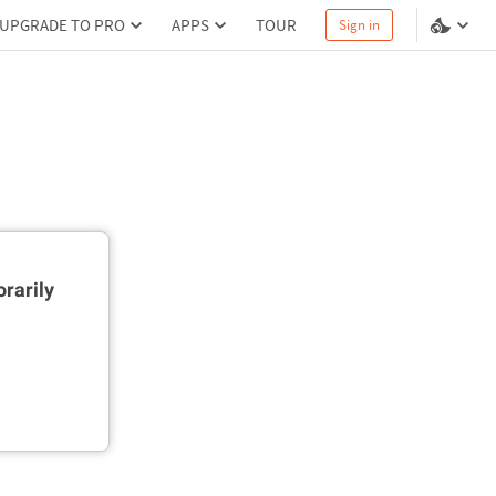
UPGRADE TO PRO
APPS
TOUR
Sign in
rarily