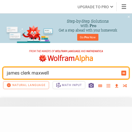
UPGRADE TO PRO
Step-by-Step Solutions

 with 
Pro
Get a step ahead with your homework
Go 
Pro
 Now
james clerk maxwell
NATURAL LANGUAGE
MATH INPUT