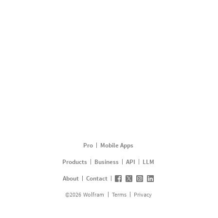
Pro
Mobile Apps
Products
Business
API
LLM
About
Contact
©
2026
Wolfram
Terms
Privacy