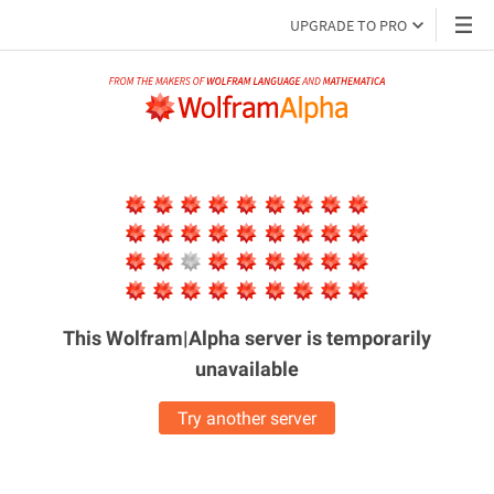
UPGRADE TO PRO
This Wolfram|Alpha server is
temporarily
unavailable
Try another server