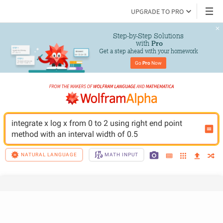
UPGRADE TO PRO
Step-by-Step Solutions

 with 
Pro
Get a step ahead with your homework
Go 
Pro
 Now
integrate x log x from 0 to 2 using right end point 
method with an interval width of 0.5
NATURAL LANGUAGE
MATH INPUT