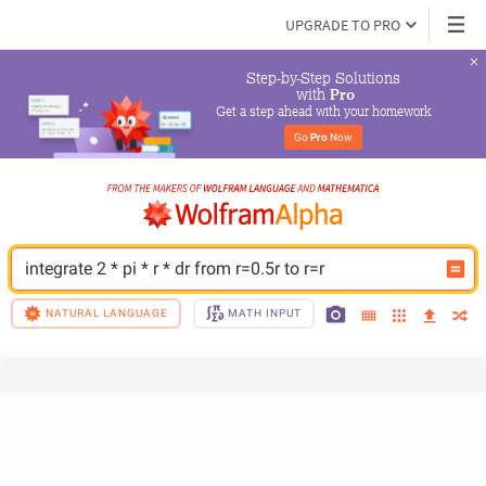
UPGRADE TO PRO
Step-by-Step Solutions

 with 
Pro
Get a step ahead with your homework
Go 
Pro
 Now
integrate 2 * pi * r * dr from r=0.5r to r=r
NATURAL LANGUAGE
MATH INPUT