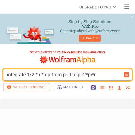
UPGRADE TO PRO
Step-by-Step Solutions

 with 
Pro
Get a step ahead with your homework
Go 
Pro
 Now
integrate 1/2 * r * dp from p=0 to p=2*pi*r
NATURAL LANGUAGE
MATH INPUT