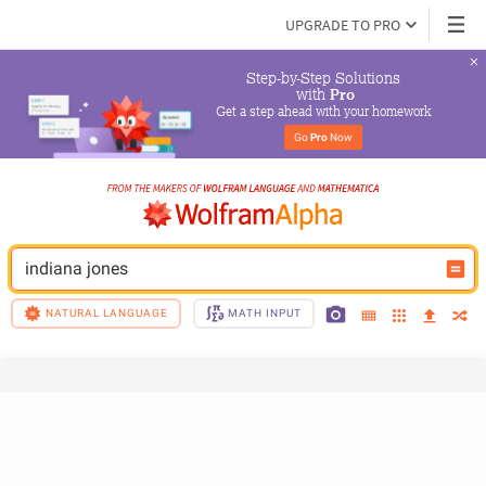
UPGRADE TO PRO
Step-by-Step Solutions

 with 
Pro
Get a step ahead with your homework
Go 
Pro
 Now
indiana jones
NATURAL LANGUAGE
MATH INPUT