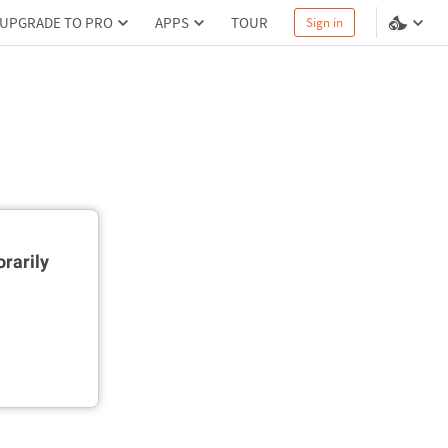
UPGRADE TO PRO
APPS
TOUR
Sign in
rarily