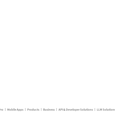
Pro
Mobile Apps
Products
Business
API & Developer Solutions
LLM Solution