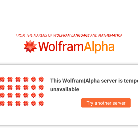
This Wolfram|Alpha server is
tempo
unavailable
Try another server