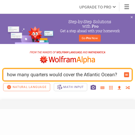
UPGRADE TO PRO
Step-by-Step Solutions

 with 
Pro
Get a step ahead with your homework
Go 
Pro
 Now
how many quarters would cover the Atlantic Ocean? 
NATURAL LANGUAGE
MATH INPUT