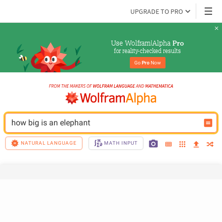
UPGRADE TO PRO
Use Wolfram|Alpha 
Pro
for reality-checked results
Go 
Pro
 Now
how big is an elephant
NATURAL LANGUAGE
MATH INPUT