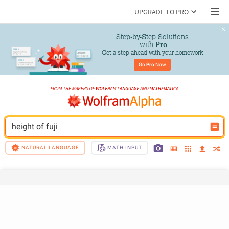
UPGRADE TO PRO
Step-by-Step Solutions

 with 
Pro
Get a step ahead with your homework
Go 
Pro
 Now
height of fuji
NATURAL LANGUAGE
MATH INPUT