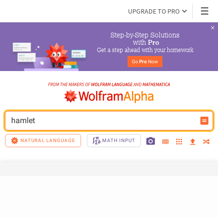
UPGRADE TO PRO
Step-by-Step Solutions

 with 
Pro
Get a step ahead with your homework
Go 
Pro
 Now
hamlet
NATURAL LANGUAGE
MATH INPUT