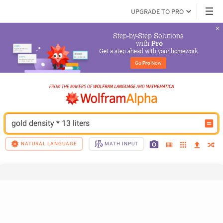
UPGRADE TO PRO
Step-by-Step Solutions

 with 
Pro
Get a step ahead with your homework
Go 
Pro
 Now
gold density * 13 liters
NATURAL LANGUAGE
MATH INPUT