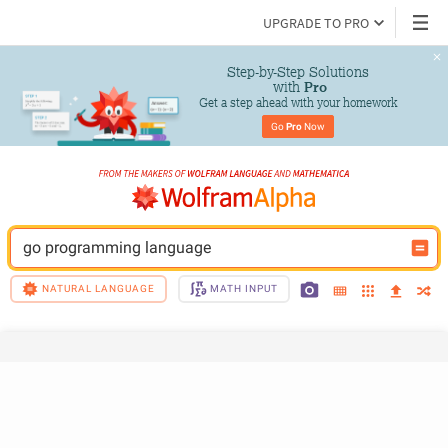
UPGRADE TO PRO
Step-by-Step Solutions

 with 
Pro
Get a step ahead with your homework
Go 
Pro
 Now
go programming language
NATURAL LANGUAGE
MATH INPUT