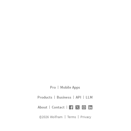
Pro
Mobile Apps
Products
Business
API
LLM
About
Contact
©
2026
Wolfram
Terms
Privacy