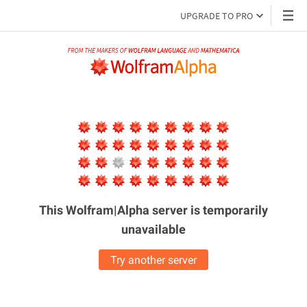
UPGRADE TO PRO
This Wolfram|Alpha server is
temporarily
unavailable
Try another server