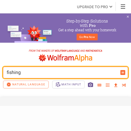
UPGRADE TO PRO
Step-by-Step Solutions

 with 
Pro
Get a step ahead with your homework
Go 
Pro
 Now
fishing
NATURAL LANGUAGE
MATH INPUT