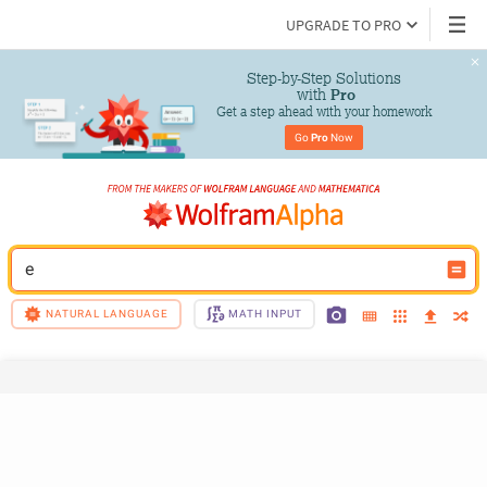
UPGRADE TO PRO
Step-by-Step Solutions

 with 
Pro
Get a step ahead with your homework
Go 
Pro
 Now
e
NATURAL LANGUAGE
MATH INPUT