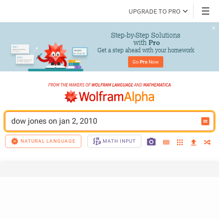
UPGRADE TO PRO
Step-by-Step Solutions

 with 
Pro
Get a step ahead with your homework
Go 
Pro
 Now
dow jones on jan 2, 2010
NATURAL LANGUAGE
MATH INPUT