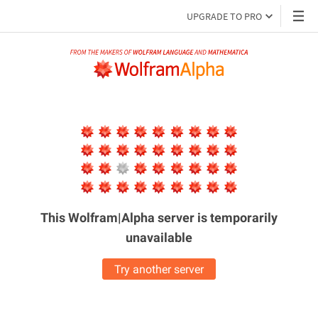
UPGRADE TO PRO
This Wolfram|Alpha server is
temporarily
unavailable
Try another server