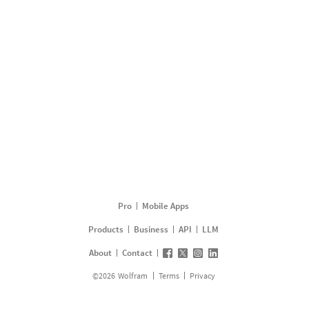
Pro
Mobile Apps
Products
Business
API
LLM
About
Contact
©
2026
Wolfram
Terms
Privacy