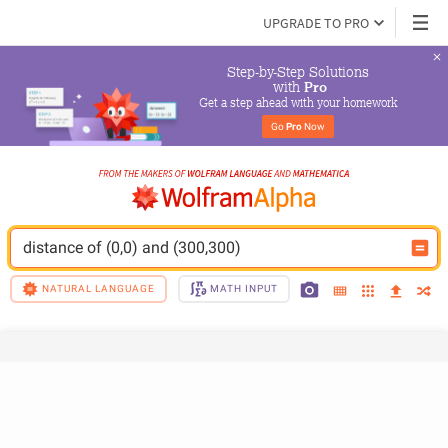
UPGRADE TO PRO
Step-by-Step Solutions

 with 
Pro
Get a step ahead with your homework
Go 
Pro
 Now
distance of (0,0) and (300,300)
NATURAL LANGUAGE
MATH INPUT