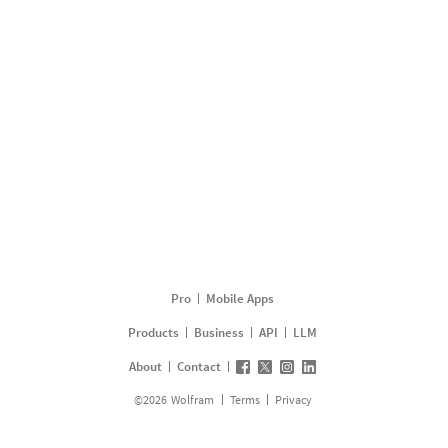
Pro
Mobile Apps
Products
Business
API
LLM
About
Contact
©
2026
Wolfram
Terms
Privacy