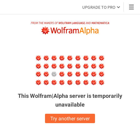
UPGRADE TO PRO
This Wolfram|Alpha server is
temporarily
unavailable
Try another server