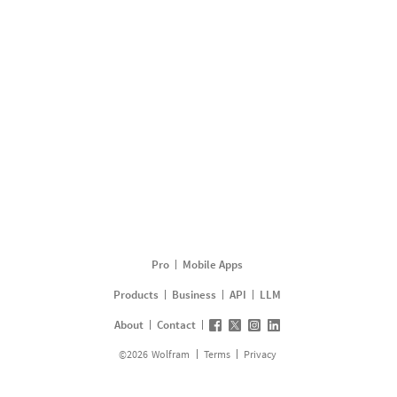
Pro
Mobile Apps
Products
Business
API
LLM
About
Contact
©
2026
Wolfram
Terms
Privacy