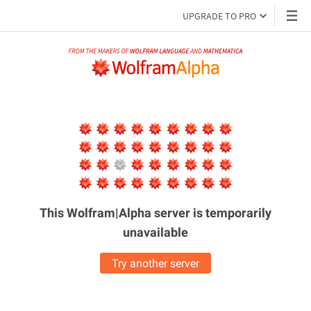
UPGRADE TO PRO
This Wolfram|Alpha server is
temporarily
unavailable
Try another server