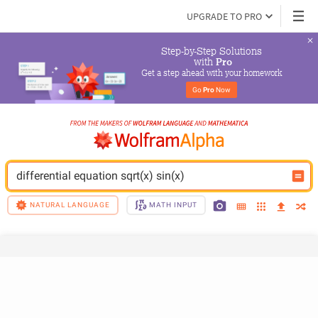
UPGRADE TO PRO
Step-by-Step Solutions

 with 
Pro
Get a step ahead with your homework
Go 
Pro
 Now
differential equation sqrt(x) sin(x)
NATURAL LANGUAGE
MATH INPUT