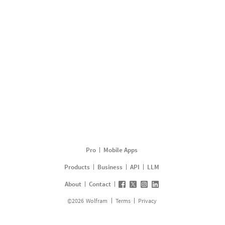
Pro
Mobile Apps
Products
Business
API
LLM
About
Contact
©
2026
Wolfram
Terms
Privacy