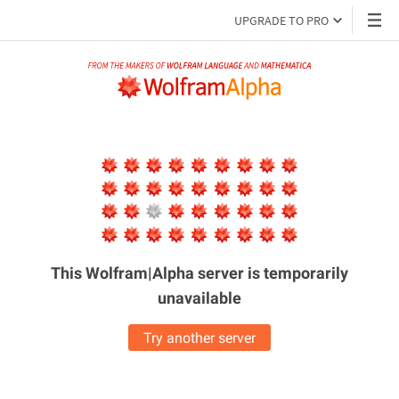
UPGRADE TO PRO
This Wolfram|Alpha server is
temporarily
unavailable
Try another server