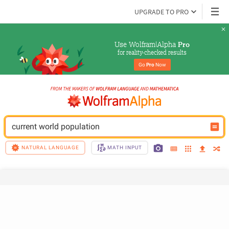
UPGRADE TO PRO
Use Wolfram|Alpha 
Pro
for reality-checked results
Go 
Pro
 Now
current world population
NATURAL LANGUAGE
MATH INPUT