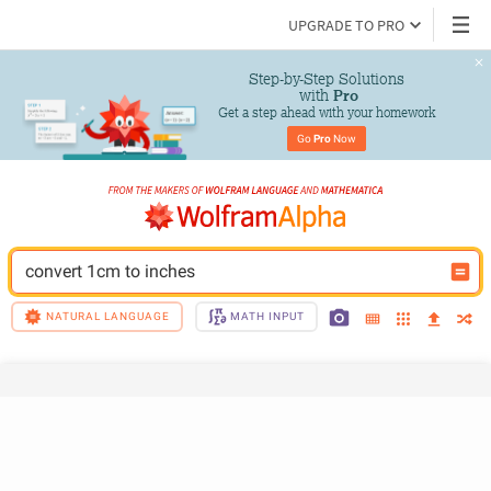
UPGRADE TO PRO
Step-by-Step Solutions

 with 
Pro
Get a step ahead with your homework
Go 
Pro
 Now
convert 1cm to inches
NATURAL LANGUAGE
MATH INPUT