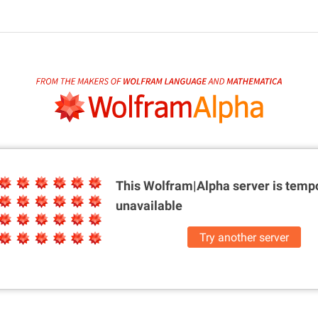
This Wolfram|Alpha server is
tempo
unavailable
Try another server