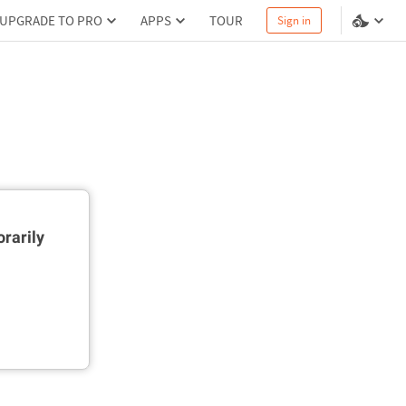
UPGRADE TO PRO
APPS
TOUR
Sign in
rarily