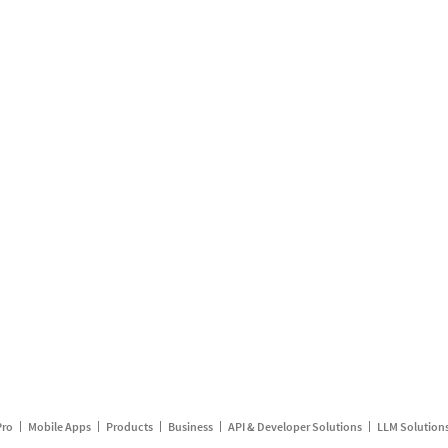
Pro
Mobile Apps
Products
Business
API & Developer Solutions
LLM Solution