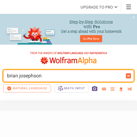
UPGRADE TO PRO
Step-by-Step Solutions

 with 
Pro
Get a step ahead with your homework
Go 
Pro
 Now
brian josephson
NATURAL LANGUAGE
MATH INPUT