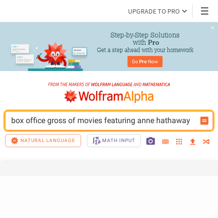
UPGRADE TO PRO
Step-by-Step Solutions

 with 
Pro
Get a step ahead with your homework
Go 
Pro
 Now
box office gross of movies featuring anne hathaway
NATURAL LANGUAGE
MATH INPUT